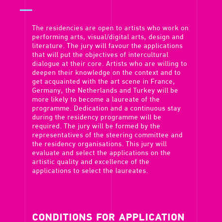
The residencies are open to artists who work on
performing arts, visual/digital arts, design and
literature. The jury will favour the applications
that will put the objectives of intercultural
dialogue at their core. Artists who are willing to
deepen their knowledge on the context and to
get acquainted with the art scene in France,
Germany, the Netherlands and Turkey will be
more likely to become a laureate of the
programme. Dedication and a continuous stay
during the residency programme will be
required. The jury will be formed by the
representatives of the steering committee and
the residency organisations. This jury will
evaluate and select the applications on the
artistic quality and excellence of the
applications to select the laureates.
CONDITIONS FOR APPLICATION