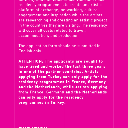
residency programme is to create an artistic
platform of exchange, networking, cultural
engagement and inspiration while the artists
are researching and creating an artistic project
in the countries they are visiting. The residency
will cover all costs related to travel,
accommodation, and production.
The application form should be submitted in
English only.
ATTENTION: The applicants are sought to
have lived and worked the last three years
in one of the partner countries. Artists
applying from Turkey can only apply for the
residency programmes in France, Germany
and the Netherlands, while artists applying
from France, Germany and the Netherlands
can only apply for the residency
programmes in Turkey.