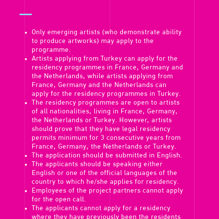
Only emerging artists (who demonstrate ability
to produce artworks) may apply to the
programme.
Artists applying from Turkey can apply for the
residency programmes in France, Germany and
the Netherlands, while artists applying from
France, Germany and the Netherlands can
apply for the residency programmes in Turkey.
The residency programmes are open to artists
of all nationalities, living in France, Germany,
the Netherlands or Turkey. However, artists
should prove that they have legal residency
permits minimum for 3 consecutive years from
France, Germany, the Netherlands or Turkey.
The application should be submitted in English.
The applicants should be speaking either
English or one of the official languages of the
country to which he/she applies for residency.
Employees of the project partners cannot apply
for the open call.
The applicants cannot apply for a residency
where they have previously been the residents