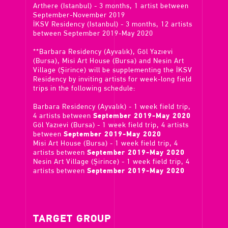
Arthere (Istanbul) - 3 months, 1 artist between
September-November 2019
İKSV Residency (Istanbul) - 3 months, 12 artists
between September 2019-May 2020
**Barbara Residency (Ayvalık), Göl Yazıevi
(Bursa), Misi Art House (Bursa) and Nesin Art
Village (Şirince) will be supplementing the İKSV
Residency by inviting artists for week-long field
trips in the following schedule:
Barbara Residency (Ayvalık) - 1 week field trip,
4 artists between
September 2019-May 2020
Göl Yazıevi (Bursa) - 1 week field trip, 4 artists
between
September 2019-May 2020
Misi Art House (Bursa) - 1 week field trip, 4
artists between
September 2019-May 2020
Nesin Art Village (Şirince) - 1 week field trip, 4
artists between
September 2019-May 2020
TARGET GROUP