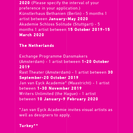
2020
(Please specify the interval of your
preference in your application.)
Künstlerhaus Bethanien (Berlin) - 5 months 1
artist between
January-May 2020
Akademie Schloss Solitude (Stuttgart) - 5
months 1 artist between
15 October 2019-15
March 2020
The Netherlands
Exchange Programme Dansmakers
(Amsterdam) - 1 artist between
1-20 October
2019
Rast Theater (Amsterdam) - 1 artist between
30
September-20 October 2019
Jan van Eyck Academie* (Maastricht) - 1 artist
between
1-30 November 2019
Writers Unlimited (the Hague) - 1 artist
between
10 January-9 February 2020
*Jan van Eyck Academie invites visual artists as
well as designers to apply.
Turkey**