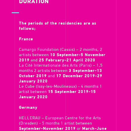
DURATION
The periods of the residencies are as
follows;
France
Camargo Foundation (Cassis) – 2 months, 2
artists between
10 September-5 November
2019
and
25 February-21 April 2020
La Cité Internationale des Arts (Paris) – 1,5
months 2 artists between
3 September-13
October 2019
and
17 December 2019-29
January 2020
Le Cube (Issy-les-Moulineaux) - 4 months 1
artist between
15 September 2019-15
January 2020
Germany
HELLERAU – European Centre for the Arts
(Dresden) - 5 months 1 artist between
September-November 2019
or
March-June