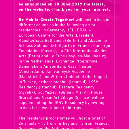
be announced on 30 June 2019 the latest,
on the website. Thank you for your interest.
Be Mobile-Create Together!
will host artists in
different countries in the following artist
residencies: in Germany, HELLERAU –
European Centre for the Arts (Dresden),
Künstlerhaus Bethanien (Berlin) and Akademie
Schloss Solitude (Stuttgart); in France, Camargo
Foundation (Cassis), La Cité Internationale des
Arts (Paris) and Le Cube (Issy-les-Moulineaux);
in the Netherlands, Exchange Programme
Dansmakers Amsterdam, Rast Theater
(Amsterdam), Jan van Eyck Academie
(Maastricht) and Writers Unlimited (the Hague);
in Turkey, arthereistanbul (Istanbul), İKSV
Residency (Istanbul). Barbara Residency
(Ayvalık), Göl Yazıevi (Bursa), Misi Art House
(Bursa) and Nesin Art Village (Şirince) will be
supplementing the İKSV Residency by inviting
artists for a week-long field trips.
The residency programmes will host a total of
26 artists – 13 from Turkey and 13 from France,
Germany and the Netherlands. The aim of this