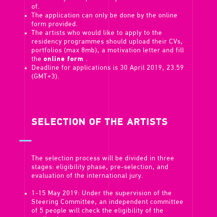
of.
The application can only be done by the online
form provided.
The artists who would like to apply to the
residency programmes should upload their CVs,
portfolios (max 8mb), a motivation letter and fill
the
online form
.
Deadline for applications is 30 April 2019, 23.59
(GMT+3).
SELECTION OF THE ARTISTS
The selection process will be divided in three
stages: eligibility phase, pre-selection, and
evaluation of the international jury.
1-15 May 2019: Under the supervision of the
Steering Committee, an independent committee
of 5 people will check the eligibility of the