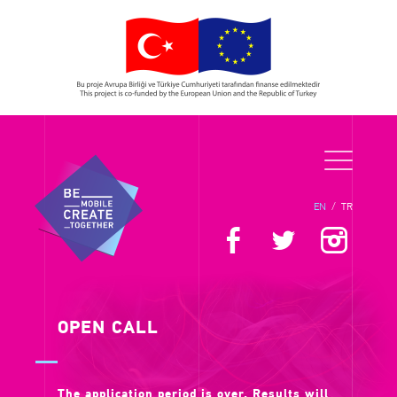
EN
/
TR
OPEN CALL
The application period is over. Results will