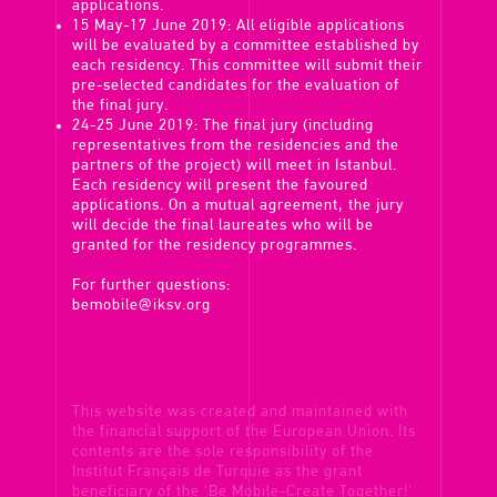
applications.
15 May-17 June 2019: All eligible applications
will be evaluated by a committee established by
each residency. This committee will submit their
pre-selected candidates for the evaluation of
the final jury.
24-25 June 2019: The final jury (including
representatives from the residencies and the
partners of the project) will meet in Istanbul.
Each residency will present the favoured
applications. On a mutual agreement, the jury
will decide the final laureates who will be
granted for the residency programmes.
For further questions:
bemobile@iksv.org
This website was created and maintained with
the financial support of the European Union. Its
contents are the sole responsibility of the
Institut Français de Turquie as the grant
beneficiary of the 'Be Mobile-Create Together!'