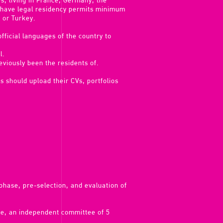
es, living in France, Germany, the
y have legal residency permits minimum
 or Turkey.
fficial languages of the country to
l.
viously been the residents of.
s should upload their CVs, portfolios
y phase, pre-selection, and evaluation of
ee, an independent committee of 5