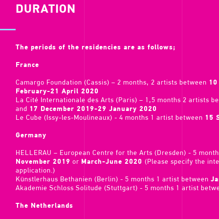
DURATION
The periods of the residencies are as follows;
France
Camargo Foundation (Cassis) – 2 months, 2 artists between
10
February-21 April 2020
La Cité Internationale des Arts (Paris) – 1,5 months 2 artists 
and
17 December 2019-29 January 2020
Le Cube (Issy-les-Moulineaux) - 4 months 1 artist between
15 
Germany
HELLERAU – European Centre for the Arts (Dresden) - 5 month
November 2019
or
March-June 2020
(Please specify the int
application.)
Künstlerhaus Bethanien (Berlin) - 5 months 1 artist between
Ja
Akademie Schloss Solitude (Stuttgart) - 5 months 1 artist bet
The Netherlands