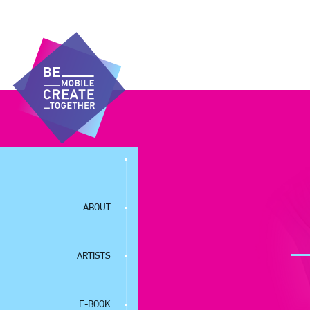
ABOUT
ARTISTS
E-BOOK