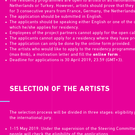
The residency programmes are open to artists of all nationaliti
Netherlands or Turkey. However, artists should prove that the
for 3 consecutive years from France, Germany, the Netherlands
The application should be submitted in English.
The applicants should be speaking either English or one of the o
which he/she applies for residency.
Employees of the project partners cannot apply for the open cal
The applicants cannot apply for a residency where they have pre
The application can only be done by the online form provided.
The artists who would like to apply to the residency programme
(max 8mb), a motivation letter and fill the
online form
.
Deadline for applications is 30 April 2019, 23.59 (GMT+3).
SELECTION OF THE ARTISTS
The selection process will be divided in three stages: eligibilit
the international jury.
1-15 May 2019: Under the supervision of the Steering Committ
people will check the eligibility of the applications.