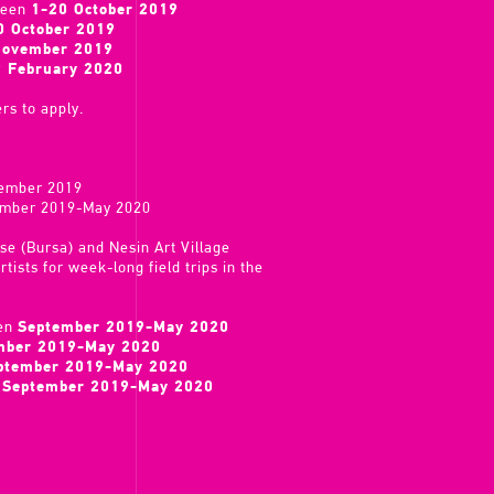
ween
1-20 October 2019
0 October 2019
November 2019
9 February 2020
rs to apply.
vember 2019
tember 2019-May 2020
use (Bursa) and Nesin Art Village
tists for week-long field trips in the
een
September 2019-May 2020
mber 2019-May 2020
ptember 2019-May 2020
n
September 2019-May 2020