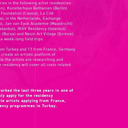
ries in the following artist residencies:
), Künstlerhaus Bethanien (Berlin)
 Foundation (Cassis), La Cité
ux); in the Netherlands, Exchange
 Jan van Eyck Academie (Maastricht)
stanbul), İKSV Residency (Istanbul).
 (Bursa) and Nesin Art Village (Şirince)
 a week-long field trips.
 from Turkey and 13 from France, Germany
create an artistic platform of
e the artists are researching and
e residency will cover all costs related
orked the last three years in one of
ly apply for the residency
e artists applying from France,
dency programmes in Turkey.