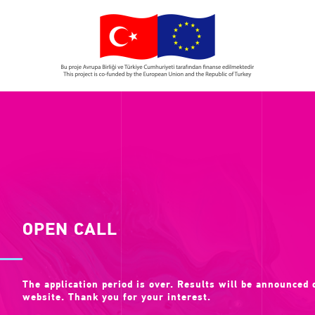
OPEN CALL
The application period is over. Results will be announced
website. Thank you for your interest.