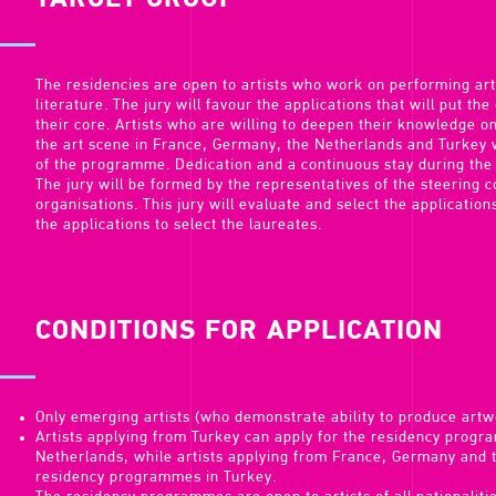
TARGET GROUP
The residencies are open to artists who work on performing arts
literature. The jury will favour the applications that will put the
their core. Artists who are willing to deepen their knowledge o
the art scene in France, Germany, the Netherlands and Turkey w
of the programme. Dedication and a continuous stay during the
The jury will be formed by the representatives of the steering
organisations. This jury will evaluate and select the applications
the applications to select the laureates.
CONDITIONS FOR APPLICATION
Only emerging artists (who demonstrate ability to produce art
Artists applying from Turkey can apply for the residency prog
Netherlands, while artists applying from France, Germany and 
residency programmes in Turkey.