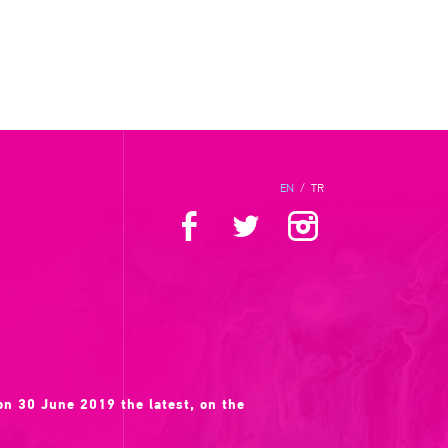
EN
/
TR
 on 30 June 2019 the latest, on the