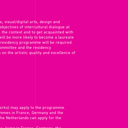
, visual/digital arts, design and
 objectives of intercultural dialogue at
n the context and to get acquainted with
ill be more likely to become a laureate
 residency programme will be required.
 committee and the residency
 on the artistic quality and excellence of
works) may apply to the programme.
rammes in France, Germany and the
the Netherlands can apply for the