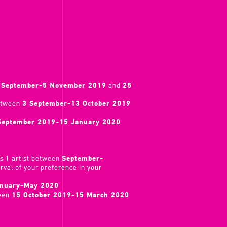
 September-5 November 2019
and
25
between
3 September-13 October 2019
September 2019-15 January 2020
s 1 artist between
September-
erval of your preference in your
nuary-May 2020
ween
15 October 2019-15 March 2020