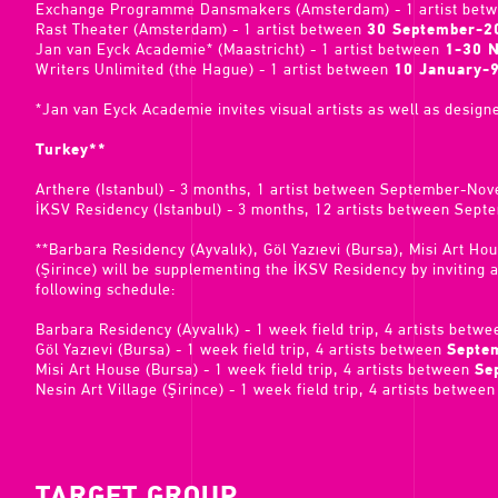
Exchange Programme Dansmakers (Amsterdam) - 1 artist bet
Rast Theater (Amsterdam) - 1 artist between
30 September-2
Jan van Eyck Academie* (Maastricht) - 1 artist between
1-30 
Writers Unlimited (the Hague) - 1 artist between
10 January-
*Jan van Eyck Academie invites visual artists as well as designe
Turkey**
Arthere (Istanbul) - 3 months, 1 artist between September-No
İKSV Residency (Istanbul) - 3 months, 12 artists between Sep
**Barbara Residency (Ayvalık), Göl Yazıevi (Bursa), Misi Art Ho
(Şirince) will be supplementing the İKSV Residency by inviting ar
following schedule:
Barbara Residency (Ayvalık) - 1 week field trip, 4 artists betw
Göl Yazıevi (Bursa) - 1 week field trip, 4 artists between
Septe
Misi Art House (Bursa) - 1 week field trip, 4 artists between
Se
Nesin Art Village (Şirince) - 1 week field trip, 4 artists betwee