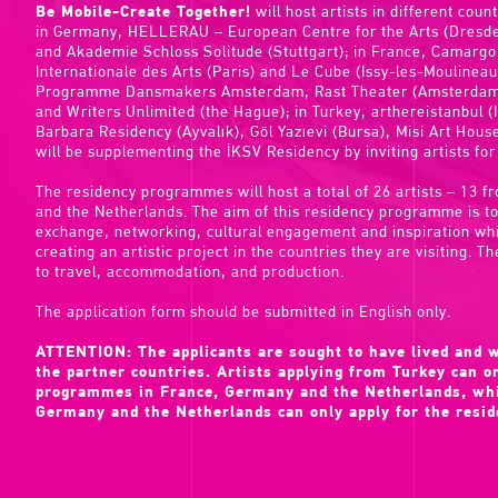
Be Mobile-Create Together!
will host artists in different count
in Germany, HELLERAU – European Centre for the Arts (Dresden
and Akademie Schloss Solitude (Stuttgart); in France, Camargo
Internationale des Arts (Paris) and Le Cube (Issy-les-Moulinea
Programme Dansmakers Amsterdam, Rast Theater (Amsterdam),
and Writers Unlimited (the Hague); in Turkey, arthereistanbul (I
Barbara Residency (Ayvalık), Göl Yazıevi (Bursa), Misi Art House
will be supplementing the İKSV Residency by inviting artists for
The residency programmes will host a total of 26 artists – 13
and the Netherlands. The aim of this residency programme is to 
exchange, networking, cultural engagement and inspiration whil
creating an artistic project in the countries they are visiting. Th
to travel, accommodation, and production.
The application form should be submitted in English only.
ATTENTION: The applicants are sought to have lived and w
the partner countries. Artists applying from Turkey can on
programmes in France, Germany and the Netherlands, whil
Germany and the Netherlands can only apply for the resi