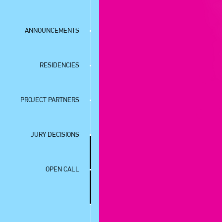
ANNOUNCEMENTS
RESIDENCIES
PROJECT PARTNERS
JURY DECISIONS
OPEN CALL