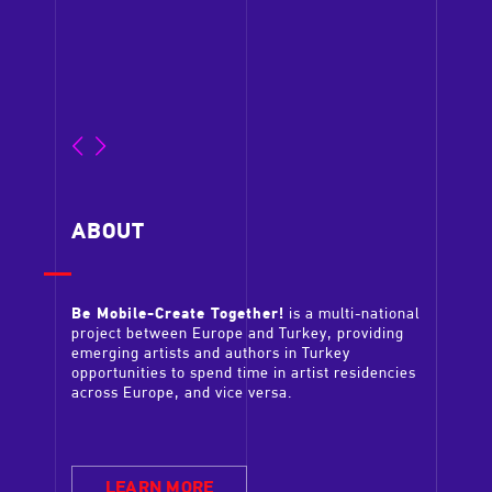
LEA
ABOUT
Be Mobile-Create Together!
is a multi-national
project between Europe and Turkey, providing
emerging artists and authors in Turkey
opportunities to spend time in artist residencies
across Europe, and vice versa.
LEARN MORE