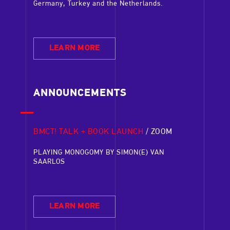
Germany, Turkey and the Netherlands.
LEARN MORE
ANNOUNCEMENTS
BMCT! TALK + BOOK LAUNCH
/ ZOOM
HELLER
S
/
TARABYA
PERFORM
PLAYING MONOGOMY BY SIMON(E) VAN
ISTANBU
SAARLOS
f-As-
‘Self-As-
As part of
eamed
Aksu and 
in Dresde
LEARN MORE
Anıl Eras
Istanbul 
without a