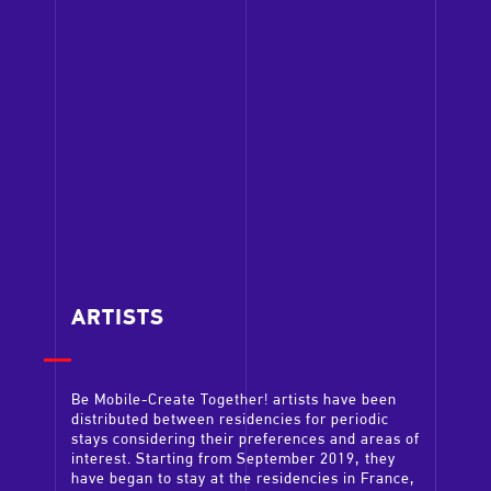
ARTISTS
Be Mobile-Create Together! artists have been
distributed between residencies for periodic
stays considering their preferences and areas of
interest. Starting from September 2019, they
have began to stay at the residencies in France,