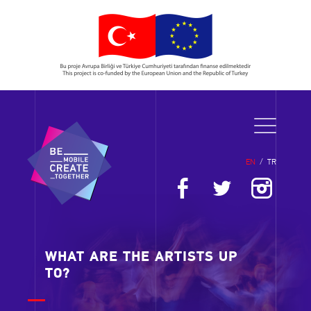
EN
/
TR
WHAT ARE THE ARTISTS UP
TO?