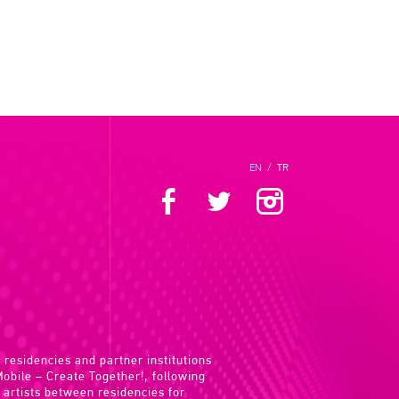
EN
/
TR
 residencies and partner institutions
 Mobile – Create Together!, following
 artists between residencies for