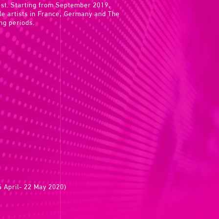
rest. Starting from September 2019,
ile artists in France, Germany and The
ng periods.
 April- 22 May 2020)