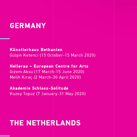
GERMANY
Künstlerhaus Bethanien
Gülşin Ketenci (15 October-15 March 2020)
Hellerau – European Centre for Arts
Gizem Aksu (17 March-15 June 2020)
Melih Kıraç (2 March-30 April 2020)
Akademie Schloss-Solitude
Kuzey Topuz (7 January-31 May 2020)
THE NETHERLANDS