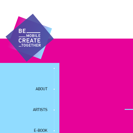
ABOUT
ARTISTS
E-BOOK