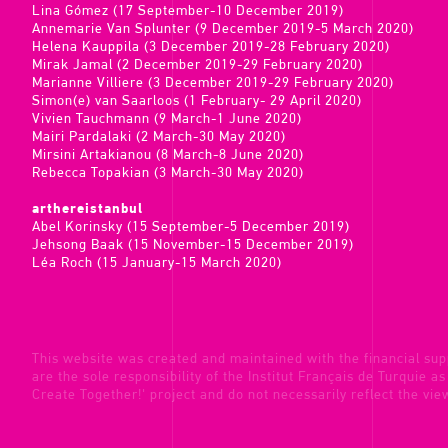
Lina Gómez (17 September-10 December 2019)
Annemarie Van Splunter (9 December 2019-5 March 2020)
Helena Kauppila (3 December 2019-28 February 2020)
Mirak Jamal (2 December 2019-29 February 2020)
Marianne Villiere (3 December 2019-29 February 2020)
Simon(e) van Saarloos (1 February- 29 April 2020)
Vivien Tauchmann (9 March-1 June 2020)
Mairi Pardalaki (2 March-30 May 2020)
Mirsini Artakianou (8 March-8 June 2020)
Rebecca Topakian (3 March-30 May 2020)
arthereistanbul
Abel Korinsky (15 September-5 December 2019)
Jehsong Baak (15 November-15 December 2019)
Léa Roch (15 January-15 March 2020)
This website was created and maintained with the financial sup
are the sole responsibility of the Institut Français de Turquie a
Create Together!' project and do not necessarily reflect the vi