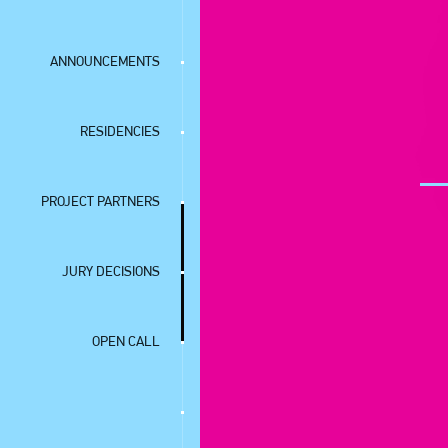
ANNOUNCEMENTS
RESIDENCIES
PROJECT PARTNERS
JURY DECISIONS
OPEN CALL