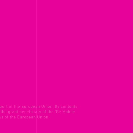
port of the European Union. Its contents
s the grant beneficiary of the 'Be Mobile-
ews of the European Union.