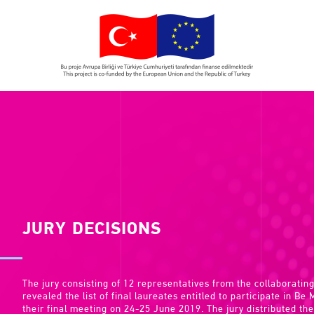
JURY DECISIONS
The jury consisting of 12 representatives from the collaborating
revealed the list of final laureates entitled to participate in Be
their final meeting on 24-25 June 2019. The jury distributed the