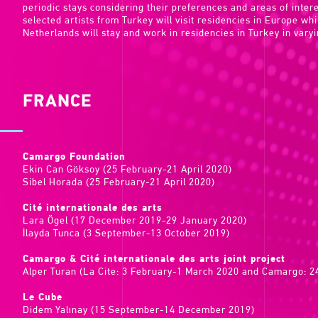
periodic stays considering their preferences and areas of inte
selected artists from Turkey will visit residencies in Europe wh
Netherlands will stay and work in residencies in Turkey in varyi
FRANCE
Camargo Foundation
Ekin Can Göksoy (25 February-21 April 2020)
Sibel Horada (25 February-21 April 2020)
Cité internationale des arts
Lara Ögel (17 December 2019-29 January 2020)
İlayda Tunca (3 September-13 October 2019)
Camargo & Cité internationale des arts joint project
Alper Turan (La Cite: 3 February-1 March 2020 and Camargo: 24
Le Cube
Didem Yalınay (15 September-14 December 2019)