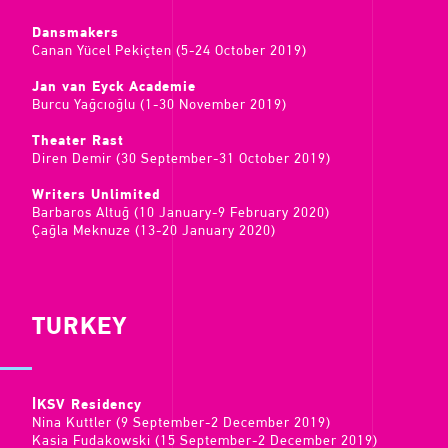
Dansmakers
Canan Yücel Pekiçten (5-24 October 2019)
Jan van Eyck Academie
Burcu Yağcıoğlu (1-30 November 2019)
Theater Rast
Diren Demir (30 September-31 October 2019)
Writers Unlimited
Barbaros Altuğ (10 January-9 February 2020)
Çağla Meknuze (13-20 January 2020)
TURKEY
İKSV Residency
Nina Kuttler (9 September-2 December 2019)
Kasia Fudakowski (15 September-2 December 2019)