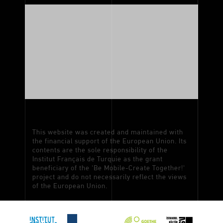
This website was created and maintained with
the financial support of the European Union. Its
contents are the sole responsibility of the
Institut Français de Turquie as the grant
beneficiary of the 'Be Mobile-Create Together!'
project and do not necessarily reflect the views
of the European Union.