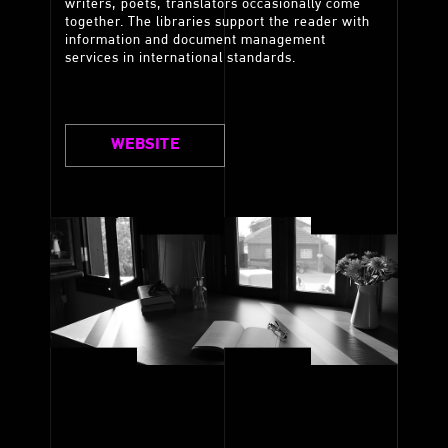
writers, poets, translators occasionally come
together. The libraries support the reader with
information and document management
services in international standards.
WEBSITE