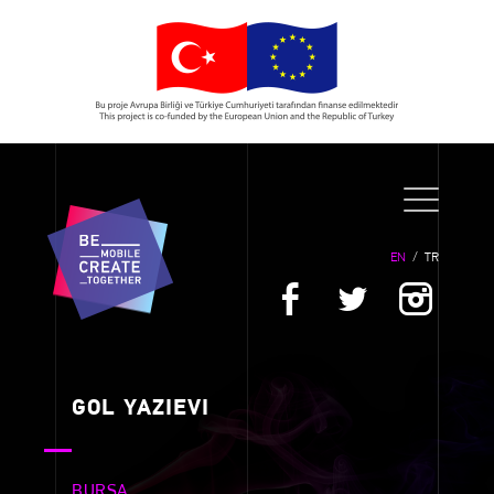
EN
/
TR
GOL YAZIEVI
BURSA