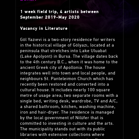
1 week field trip, 4 artists between
September 2019-May 2020
Vacancy in Literature
Göl Yazıevi is a two-story residence for writers
in the historical village of Gölyazı, located at a
peninsula that stretches into Lake Uluabat
(Lake Apolyont) in Bursa. The village dates back
to the 4th century B.C., when it was home to the
ancient Greek city of Apollonia. The house
integrates well into town and local people, and
neighbours St. Panteleimon Church which has
recently been restored and converted into a
cultural house. It includes nearly 100 square
metre of usage area; two separate rooms with a
single bed, writing desk, wardrobe, TV and A/C,
a shared bathroom, kitchen, washing machine,
iron and hair-dryer. The residence is managed
by the local government of Nilüfer that is
committed to investing in culture and the arts.
The municipality stands out with its public
libraries with extensive collections where