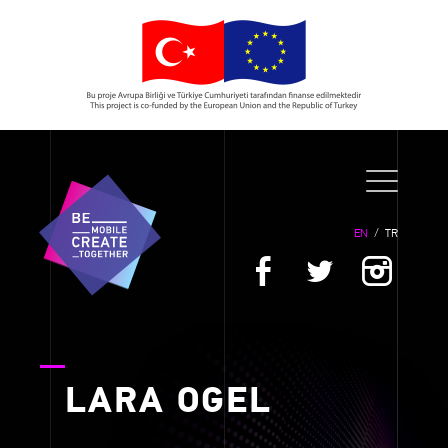
EN
/
TR
LARA OGEL