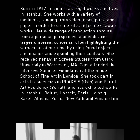
Born in 1987 in İzmir, Lara Ögel works and lives
in İstanbul. She works with a variety of
mediums, ranging from video to sculpture and
paper in order to create site and context-aware
works. Her wide range of production sprouts
from a personal perspective and embraces
larger universal concerns, often highlighting the
vernacular of our time by using found objects
and images and expanding their contexts. She
received her BA in Screen Studies from Clark
University in Worcester, MA. Ögel attended the
Intensive Summer Foundation at the Slade
School of Fine Art in London. She took part in
artist residencies in PRAKSIS (Oslo) and Beirut
Art Residency (Beirut). She has exhibited works
in İstanbul, Beirut, Hasselt, Paris, Leipzig,
Basel, Athens, Porto, New York and Amsterdam.