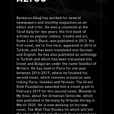
Barbaros Altuğ has worked for several
newspapers and monthly magazines as an
editor and critic. He was a columnist at the
Taraf daily for two years. His first book of
articles on popular culture, travels and art,
Some Like It Black, was published in 2012. His
first novel, we’re fine here, appeared in 2014 in
Turkish, and has been translated into German
and English. He has also published an anthology
in Turkish and which has been translated into
Greek and Bulgarian under the name İstanbul of
Writers. He has lived in Paris for one year
between 2016-2017, where he finished his
second novel, which revolves around an axis
linking Paris, İstanbul and Yerevan. The Hrant
Dink Foundation awarded him a travel grant in
February 2019 for this second novel, Wounds in
My Soul, about the Armenian Genocide, which
was published in Germany by Orlanda Verlag in
March 2020. He is now working on his new
novel, The Wall That Divides Us which will tell