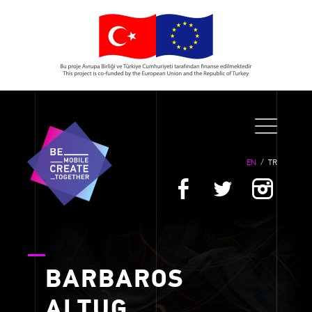
EN
/
TR
BARBAROS
ALTUG