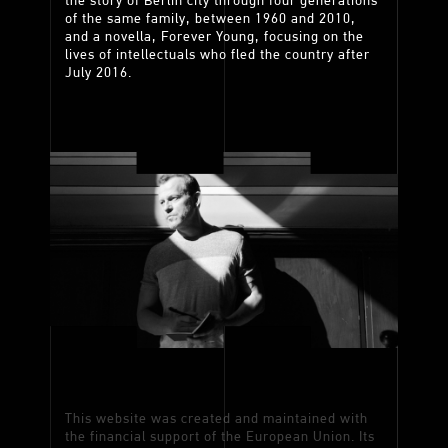
the story of Berlin city through four generations
of the same family, between 1960 and 2010,
and a novella, Forever Young, focusing on the
lives of intellectuals who fled the country after
July 2016.
This website was created and maintained with
the financial support of the European Union. Its