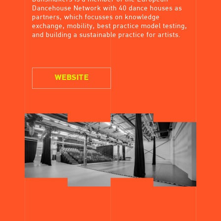
Dancehouse Network with 40 dance houses as
partners, which focusses on knowledge
exchange, mobility, best practice model testing,
and building a sustainable practice for artists.
WEBSITE