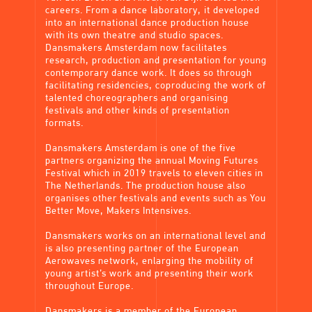
careers. From a dance laboratory, it developed
into an international dance production house
with its own theatre and studio spaces.
Dansmakers Amsterdam now facilitates
research, production and presentation for young
contemporary dance work. It does so through
facilitating residencies, coproducing the work of
talented choreographers and organising
festivals and other kinds of presentation
formats.
Dansmakers Amsterdam is one of the five
partners organizing the annual Moving Futures
Festival which in 2019 travels to eleven cities in
The Netherlands. The production house also
organises other festivals and events such as You
Better Move, Makers Intensives.
Dansmakers works on an international level and
is also presenting partner of the European
Aerowaves network, enlarging the mobility of
young artist’s work and presenting their work
throughout Europe.
Dansmakers is a member of the European