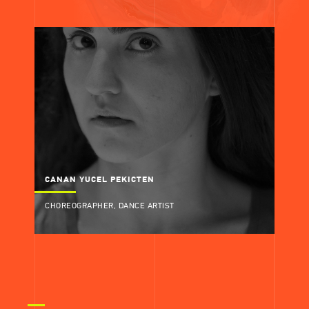
CANAN YUCEL PEKICTEN
CHOREOGRAPHER, DANCE ARTIST