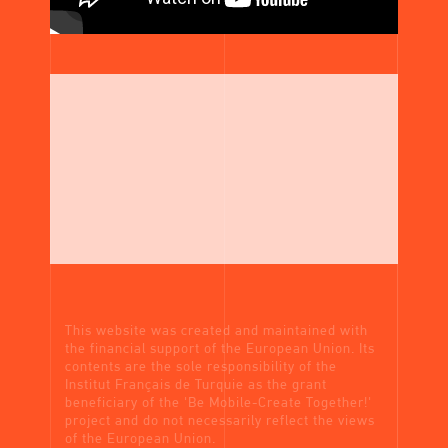
This website was created and maintained with
the financial support of the European Union. Its
contents are the sole responsibility of the
Institut Français de Turquie as the grant
beneficiary of the 'Be Mobile-Create Together!'
project and do not necessarily reflect the views
of the European Union.