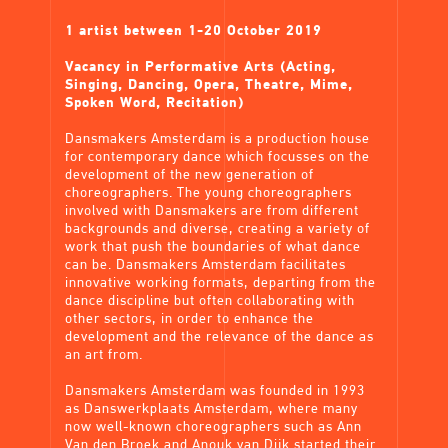
1 artist between 1-20 October 2019
Vacancy in Performative Arts (Acting,
Singing, Dancing, Opera, Theatre, Mime,
Spoken Word, Recitation)
Dansmakers Amsterdam is a production house
for contemporary dance which focusses on the
development of the new generation of
choreographers. The young choreographers
involved with Dansmakers are from different
backgrounds and diverse, creating a variety of
work that push the boundaries of what dance
can be. Dansmakers Amsterdam facilitates
innovative working formats, departing from the
dance discipline but often collaborating with
other sectors, in order to enhance the
development and the relevance of the dance as
an art from.
Dansmakers Amsterdam was founded in 1993
as Danswerkplaats Amsterdam, where many
now well-known choreographers such as Ann
Van den Broek and Anouk van Dijk started their