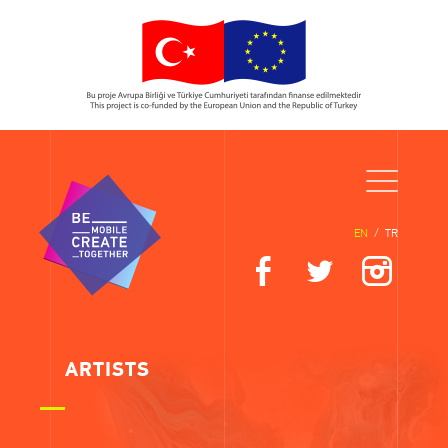
EN
/
TR
ARTISTS