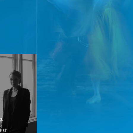
EL
TIST