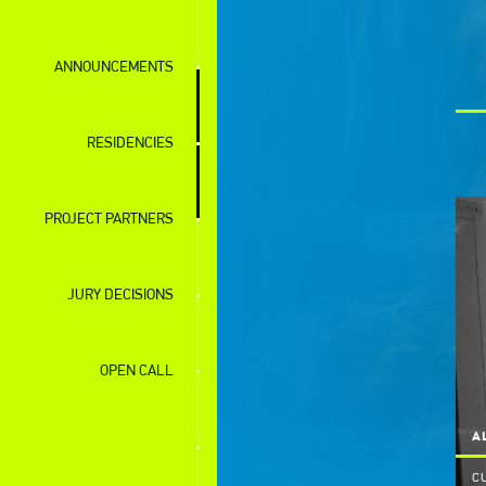
ANNOUNCEMENTS
RESIDENCIES
PROJECT PARTNERS
JURY DECISIONS
OPEN CALL
A
C