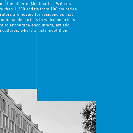
and the other in Montmartre. With its
e than 1,200 artists from 100 countries
urators are hosted for residencies that
rnational des arts is to welcome artists
t to encourage encounters, artistic
n cultures, where artists meet their