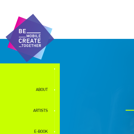
ABOUT
ARTISTS
E-BOOK