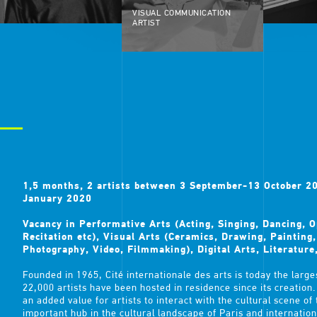
VISUAL COMMUNICATION
ARTIST
1,5 months, 2 artists between 3 September-13 October 
January 2020
Vacancy in Performative Arts (Acting, Singing, Dancing, 
Recitation etc), Visual Arts (Ceramics, Drawing, Painting
Photography, Video, Filmmaking), Digital Arts, Literature
Founded in 1965, Cité internationale des arts is today the larges
22,000 artists have been hosted in residence since its creation. I
an added value for artists to interact with the cultural scene of
important hub in the cultural landscape of Paris and internationa