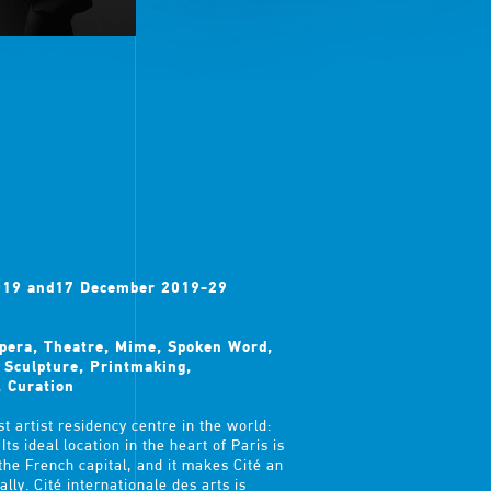
2019 and17 December 2019-29
Opera, Theatre, Mime, Spoken Word,
, Sculpture, Printmaking,
, Curation
t artist residency centre in the world:
ts ideal location in the heart of Paris is
 the French capital, and it makes Cité an
lly. Cité internationale des arts is