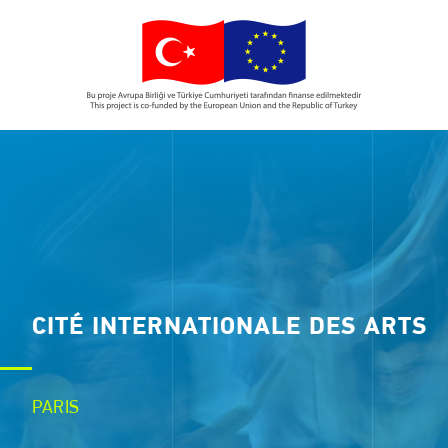
CITÉ INTERNATIONALE DES ARTS
PARIS