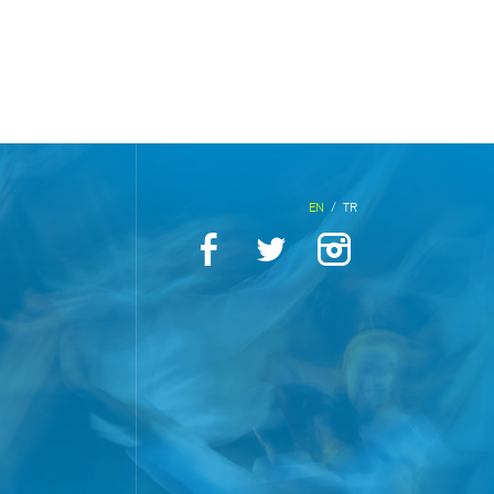
EN
/
TR