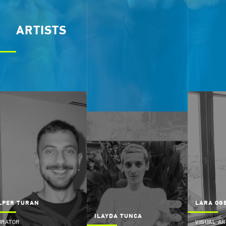
ARTISTS
LPER TURAN
LARA OG
ILAYDA TUNCA
URATOR
VISUAL AR