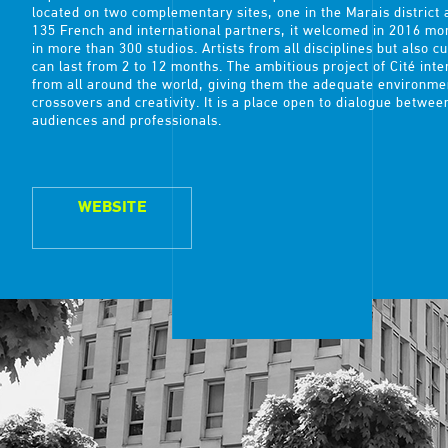
located on two complementary sites, one in the Marais district 
135 French and international partners, it welcomed in 2016 mor
in more than 300 studios. Artists from all disciplines but also c
can last from 2 to 12 months. The ambitious project of Cité inte
from all around the world, giving them the adequate environmen
crossovers and creativity. It is a place open to dialogue betwee
audiences and professionals.
WEBSITE